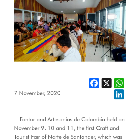
Facebook
X
Whats
7 November, 2020
Linked
Fontur and Artesanías de Colombia held on
November 9, 10 and 11, the first Craft and
Tourist Fair of Norte de Santander, which was