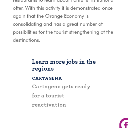
offer. With this activity it is demonstrated once
again that the Orange Economy is
consolidating and has a great number of
possibilities for the tourist strengthening of the
destinations.
Learn more jobs in the
regions
CARTAGENA
BOLÍVAR
Cartagena gets ready
Fontur supp
for a tourist
tourist reac
reactivation
the departm
Bolívar