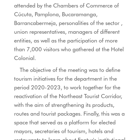
attended by the Chambers of Commerce of
Cúcuta, Pamplona, ​​Bucaramanga,
Barrancabermeja, personalities of the sector ,
union representatives, managers of different
entities, as well as the participation of more
than 7,000 visitors who gathered at the Hotel
Colonial.
The objective of the meeting was to define
tourism initiatives for the department in the
period 2020-2023, to work together for the
reactivation of the Northeast Tourist Corridor,
with the aim of strengthening its products,
routes and tourist packages. Finally, this was a
space that served as a platform for elected
mayors, secretaries of tourism, hotels and
restaurants to learn about Fontur's institutional