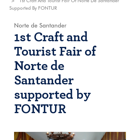
1st Craft And Tourist Fair Of Norte De Santander
Supported By FONTUR
Norte de Santander
1st Craft and
Tourist Fair of
Norte de
Santander
supported by
FONTUR