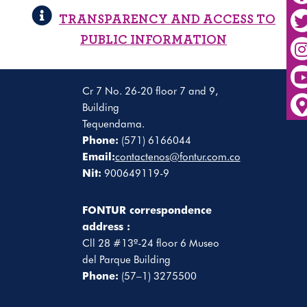
TRANSPARENCY AND ACCESS TO
PUBLIC INFORMATION
Cr 7 No. 26-20 floor 7 and 9,
Building
Tequendama.
Phone:
(571) 6166044
Email:
contactenos@fontur.com.co
Nit:
900649119-9
FONTUR correspondence
address :
Cll 28 #13ª-24 floor 6 Museo
del Parque Building
Phone:
(57–1) 3275500