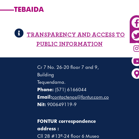
TEBAIDA
TRANSPARENCY AND ACCESS TO
PUBLIC INFORMATION
Cr 7 No. 26-20 floor 7 and 9,
Building
Tequendama.
Phone:
(571) 6166044
Email:
contactenos@fontur.com.co
Nit:
900649119-9
FONTUR correspondence
address :
Cll 28 #13ª-24 floor 6 Museo