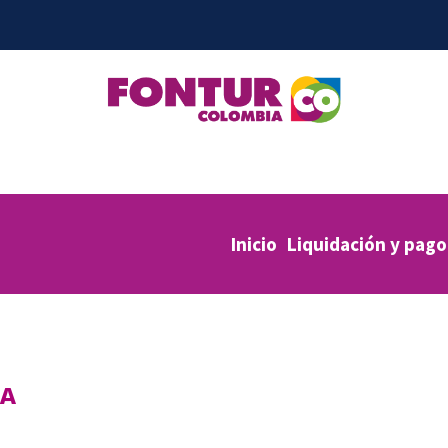
Inicio
Liquidación y pago
IA