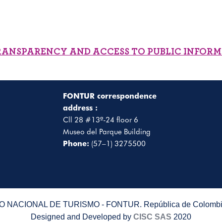
RANSPARENCY AND ACCESS TO PUBLIC INFOR
FONTUR correspondence
address :
Cll 28 #13ª-24 floor 6
Museo del Parque Building
Phone:
(57–1) 3275500
 NACIONAL DE TURISMO - FONTUR. República de Colombia
Designed and Developed by
CISC SAS
2020