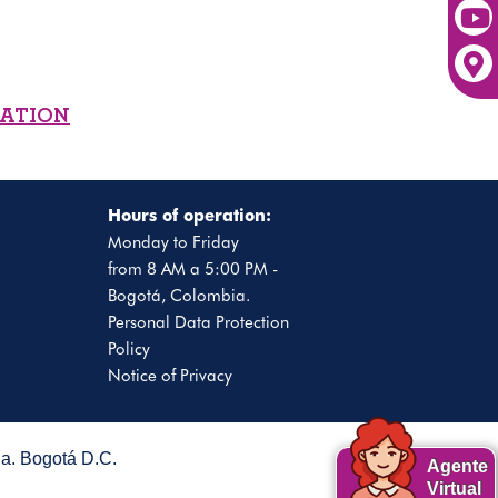
MATION
Hours of operation:
Monday to Friday
from 8 AM a 5:00 PM -
Bogotá, Colombia.
Personal Data Protection
Policy
Notice of Privacy
. Bogotá D.C.
Agente
Virtual