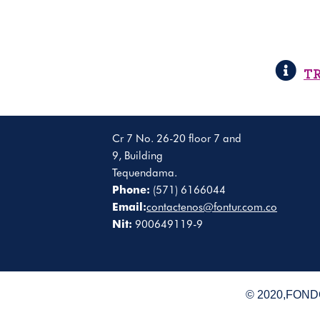
T
Cr 7 No. 26-20 floor 7 and
9, Building
Tequendama.
Phone:
(571) 6166044
Email:
contactenos@fontur.com.co
Nit:
900649119-9
© 2020,FONDO