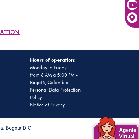
MATION
Hours of operation:
Monday to Friday
from 8 AM a 5:00 PM -
Bogotá, Colombia.
Personal Data Protection
Policy
Notice of Privacy
. Bogotá D.C.
Agente
Virtual