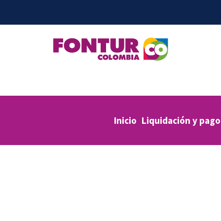
Inicio
Liquidación y pago