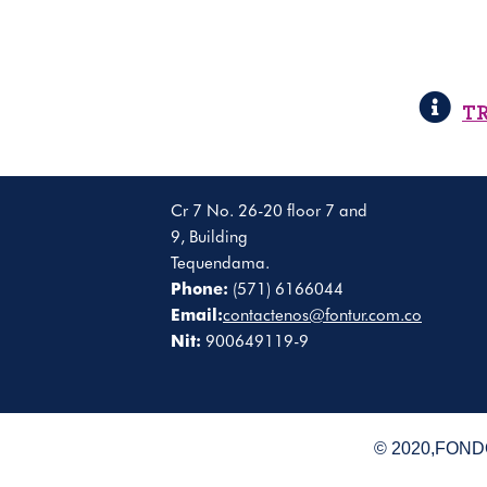
T
Cr 7 No. 26-20 floor 7 and
9, Building
Tequendama.
Phone:
(571) 6166044
Email:
contactenos@fontur.com.co
Nit:
900649119-9
© 2020,FONDO