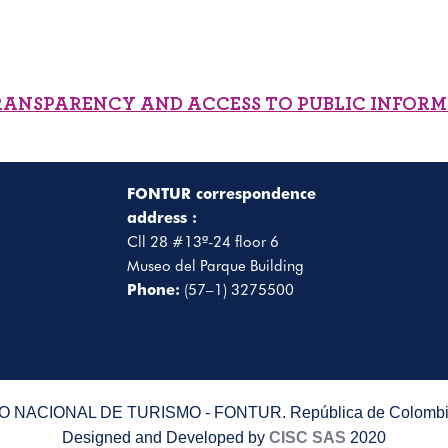
RANSPARENCY AND ACCESS TO PUBLIC INFOR
FONTUR correspondence
address :
Cll 28 #13ª-24 floor 6
Museo del Parque Building
Phone:
(57–1) 3275500
 NACIONAL DE TURISMO - FONTUR. República de Colombia
Designed and Developed by
CISC SAS
2020