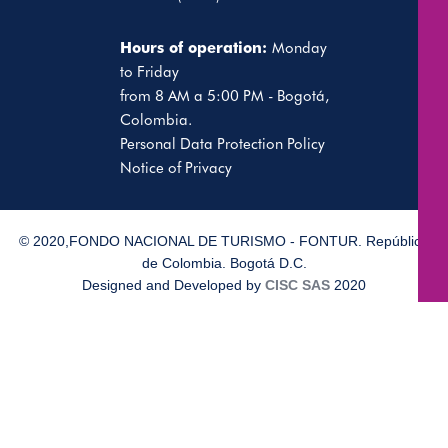
Hours of operation:
Monday
to Friday
from 8 AM a 5:00 PM - Bogotá,
Colombia.
Personal Data Protection Policy
Notice of Privacy
© 2020,FONDO NACIONAL DE TURISMO - FONTUR. República
de Colombia. Bogotá D.C.
Designed and Developed by
CISC SAS
2020