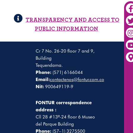
TRANSPARENCY AND ACCESS TO
PUBLIC INFORMATION
Cr 7 No. 26-20 floor 7 and 9,
Building
Tequendama.
Phone:
(571) 6166044
Email:
contactenos@fontur.com.co
Nit:
900649119-9
FONTUR correspondence
address :
Cll 28 #13ª-24 floor 6 Museo
del Parque Building
Phone:
(57–1) 3275500