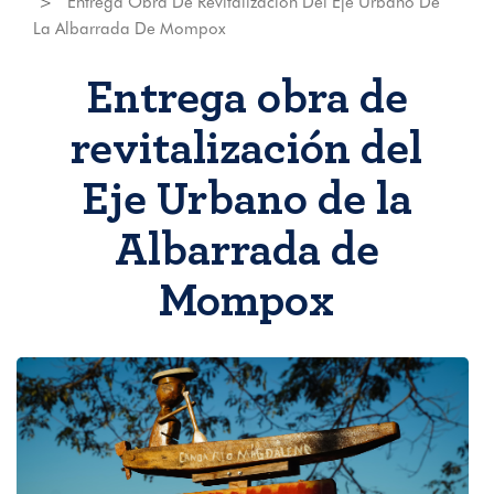
Entrega Obra De Revitalización Del Eje Urbano De
La Albarrada De Mompox
Entrega obra de
revitalización del
Eje Urbano de la
Albarrada de
Mompox