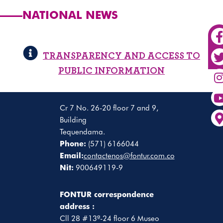
NATIONAL NEWS
TRANSPARENCY AND ACCESS TO
PUBLIC INFORMATION
Cr 7 No. 26-20 floor 7 and 9,
Building
Tequendama.
Phone:
(571) 6166044
Email:
contactenos@fontur.com.co
Nit:
900649119-9
FONTUR correspondence
address :
Cll 28 #13ª-24 floor 6 Museo