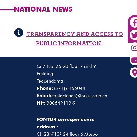
NATIONAL NEWS
TRANSPARENCY AND ACCESS TO
PUBLIC INFORMATION
Cr 7 No. 26-20 floor 7 and 9,
Building
Tequendama.
Phone:
(571) 6166044
Email:
contactenos@fontur.com.co
Nit:
900649119-9
FONTUR correspondence
address :
Cll 28 #13ª-24 floor 6 Museo