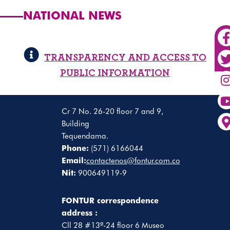
NATIONAL NEWS
TRANSPARENCY AND ACCESS TO
PUBLIC INFORMATION
Cr 7 No. 26-20 floor 7 and 9,
Building
Tequendama.
Phone:
(571) 6166044
Email:
contactenos@fontur.com.co
Nit:
900649119-9
FONTUR correspondence
address :
Cll 28 #13ª-24 floor 6 Museo